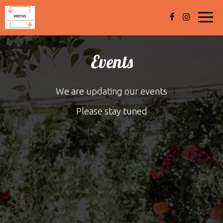
Toggl
navig
Events
We are updating our events
Please stay tuned