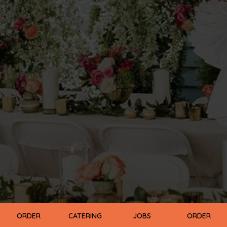
ORDER
CATERING
JOBS
ORDER